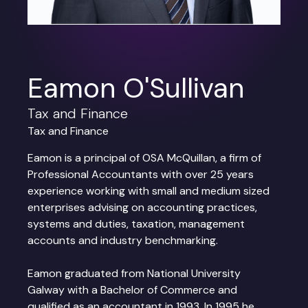
Eamon O'Sullivan
Tax and Finance
Tax and Finance
Eamon is a principal of OSA McQuillan, a firm of
Professional Accountants with over 25 years
experience working with small and medium sized
enterprises advising on accounting practices,
systems and duties, taxation, management
accounts and industry benchmarking.
Eamon graduated from National University
Galway with a Bachelor of Commerce and
qualified as an accountant in 1993. In 1995 he