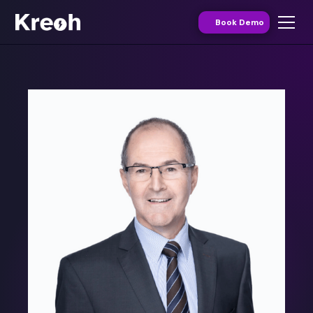
Book Demo