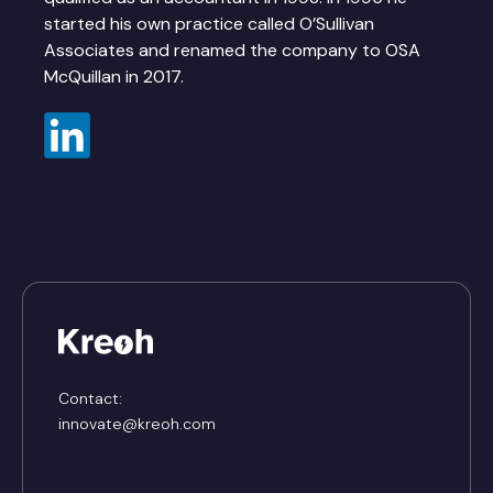
started his own practice called O’Sullivan
Associates and renamed the company to OSA
McQuillan in 2017.
Contact:
innovate@kreoh.com