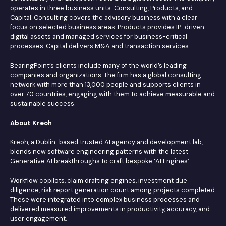
operates in three business units: Consulting, Products, and
Capital. Consulting covers the advisory business with a clear
focus on selected business areas. Products provides IP-driven
digital assets and managed services for business-critical
processes. Capital delivers M&A and transaction services.
BearingPoint’s clients include many of the world’s leading
companies and organizations. The firm has a global consulting
network with more than 13,000 people and supports clients in
over 70 countries, engaging with them to achieve measurable and
sustainable success.
About Kreoh
Kreoh, a Dublin-based trusted AI agency and development lab,
blends new software engineering patterns with the latest
Generative AI breakthroughs to craft bespoke ‘AI Engines’.
Workflow copilots, claim drafting engines, investment due
diligence, risk report generation count among projects completed.
These were integrated into complex business processes and
delivered measured improvements in productivity, accuracy, and
user engagement.