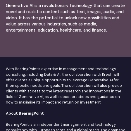
Generative AI is a revolutionary technology that can create
novel and realistic content such as text, images, audio, and
video. It has the potential to unlock new possibilities and
value across various industries, such as media,
entertainment, education, healthcare, and finance.
With BearingPoint’s expertise in management and technology
consulting, including Data & AI, the collaboration with Kreoh will
offer clients a unique opportunity to leverage Generative AI for
their specific needs and goals. The collaboration will also provide
clients with access to the latest research and innovations in the
field of Generative AI, as well as best practices and guidance on
how to maximise its impact and return on investment.
About BearingPoint
BearingPoint is an independent management and technology
consultancy with European roots and a global reach. The company