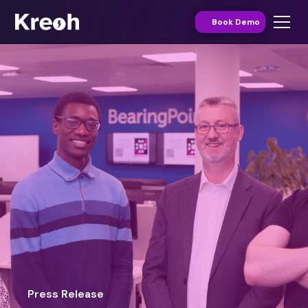
Book Demo
Press Release