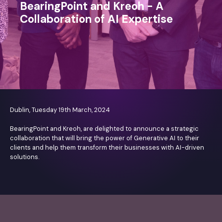
BearingPoint and Kreoh - A
Collaboration of AI Expertise
Dublin, Tuesday 19th March, 2024
BearingPoint and Kreoh, are delighted to announce a strategic
collaboration that will bring the power of Generative AI to their
clients and help them transform their businesses with AI-driven
solutions.