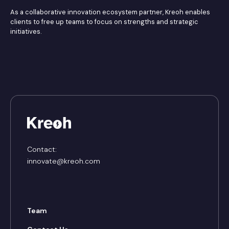
As a collaborative innovation ecosystem partner, Kreoh enables
clients to free up teams to focus on strengths and strategic
initiatives.
Contact:
innovate@kreoh.com
Team